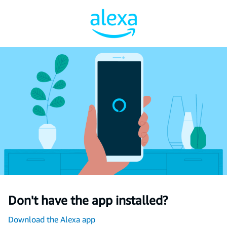
Don't have the app installed?
Download the Alexa app