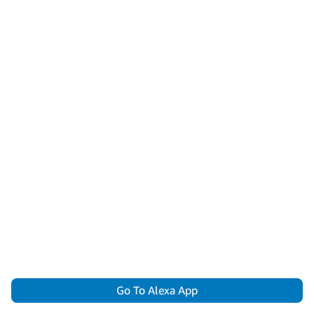
Go To Alexa App